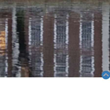
RADIO COLUMN