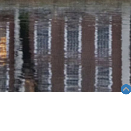
RADIO COLUMN