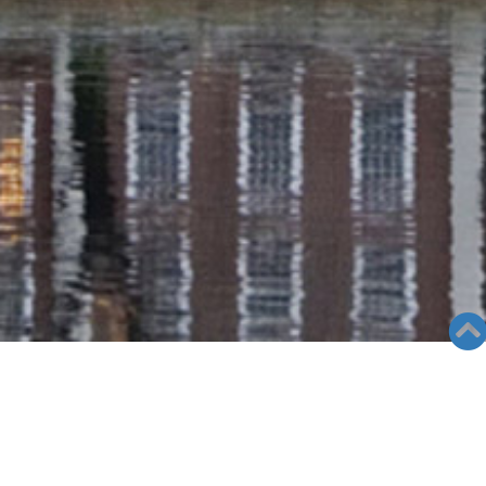
RADIO COLUMN