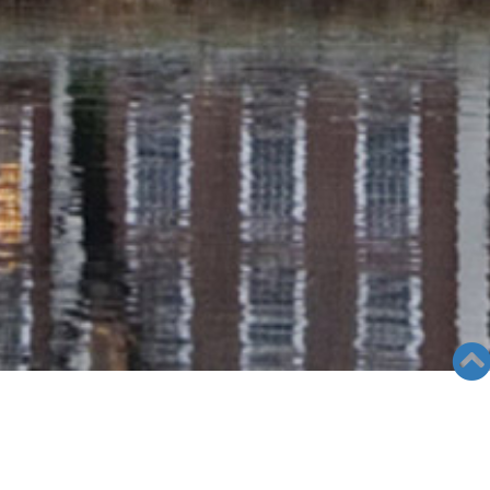
RADIO COLUMN