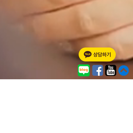
ABOUT US