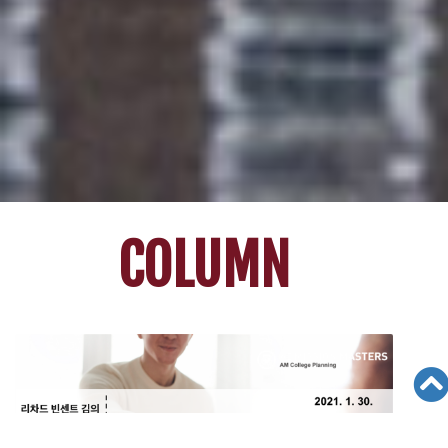
COLUMN