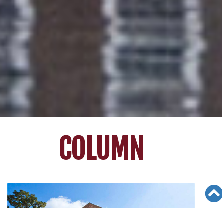
COLUMN