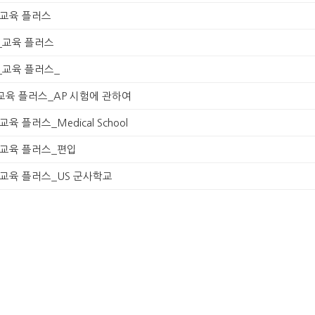
230_교육 플러스
230_교육 플러스
230_교육 플러스_
1230_교육 플러스_AP 시험에 관하여
30_교육 플러스_Medical School
1230_교육 플러스_편입
1230_교육 플러스_US 군사학교
1230_교육 플러스_2017 트랜드
230_교육 플러스
230_교육 플러스
230_교육 플러스
(1)
Season 1, Episode 1_GPA