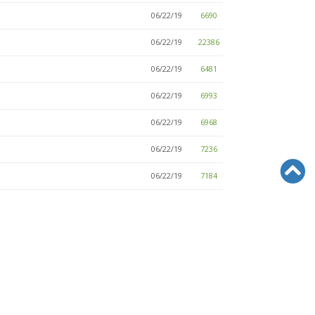
06/22/19
6690
06/22/19
22386
06/22/19
6481
06/22/19
6993
06/22/19
6968
06/22/19
7236
06/22/19
7184
06/22/19
6782
06/22/19
6774
06/22/19
7322
06/22/19
6969
06/22/19
6927