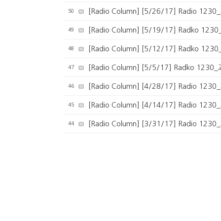
50
[Radio Column] [5/26/17] Radio 1
49
[Radio Column] [5/19/17] Radko 1
48
[Radio Column] [5/12/17] Radko 1
47
[Radio Column] [5/5/17] Radko 
46
[Radio Column] [4/28/17] Radio 12
45
[Radio Column] [4/14/17] Radio 
44
[Radio Column] [3/31/17] Radio 
43
[Radio Column] [3/24/17] Radio 
42
[Radio Column] [3/17/17] Radio 1
41
[Radio Column] [3/10/17] Radio 1
40
[Radio Column] [2/24/17] Radio 1
39
[Radio Column] The Hall Pass Podcast: 