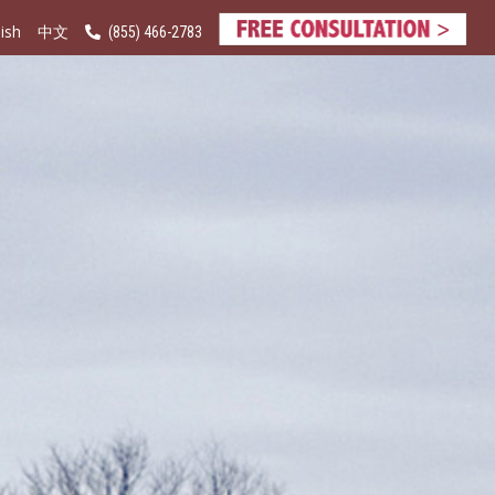
ish
(855) 466-2783
中文