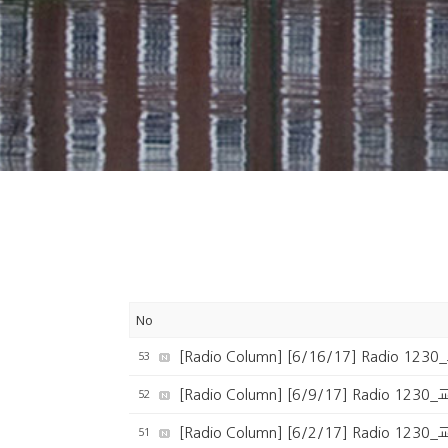
No
53
[Radio Column] [6/16/17] Radio 1
52
[Radio Column] [6/9/17] Radio 123
51
[Radio Column] [6/2/17] Radio 123