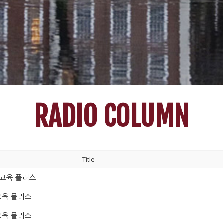
RADIO COLUMN
Title
230_교육 플러스
0_교육 플러스
0_교육 플러스