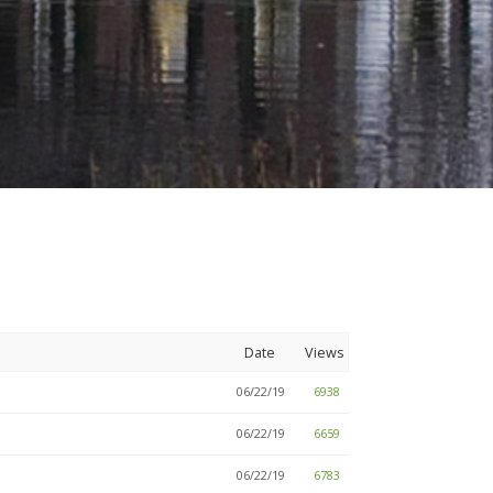
Date
Views
06/22/19
6938
06/22/19
6659
06/22/19
6783