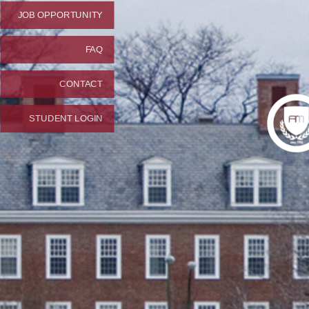
JOB OPPORTUNITY
FAQ
CONTACT
STUDENT LOGIN