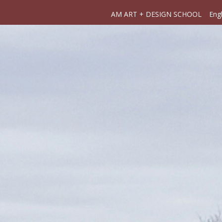
AM ART + DESIGN SCHOOL
Engl