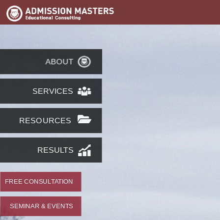
ABOUT
SERVICES
RESOURCES
RESULTS
FREE CONSULTATION
SEMINAR & EVENTS