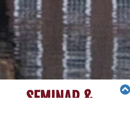
SEMINAR &
EVENTS