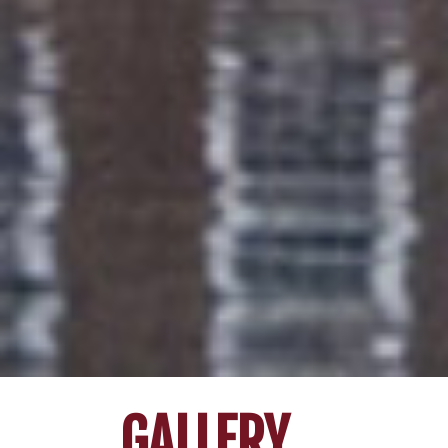
GALLERY