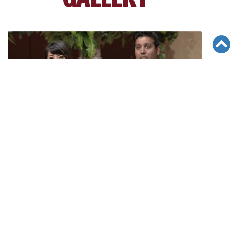
[6/18/16][CAN Fair] Pankaj Sharma