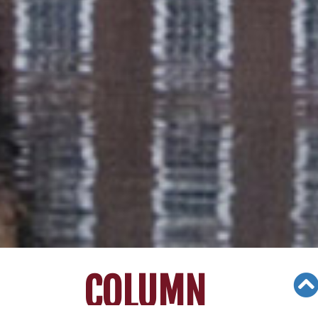
COLUMN