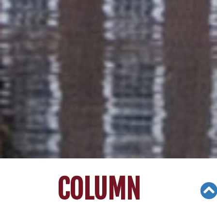
COLUMN