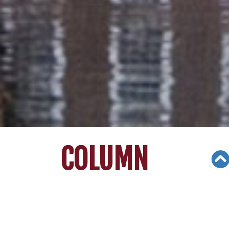
COLUMN
Views: 4070
08/08/20