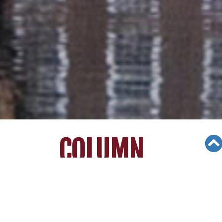
COLUMN
Views: 2950
01/16/21