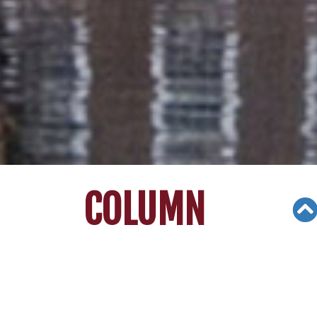
COLUMN
Views: 3355
02/06/21