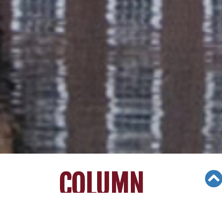
COLUMN