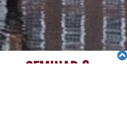
SEMINAR &
EVENTS
Views: 41856
06/05/19