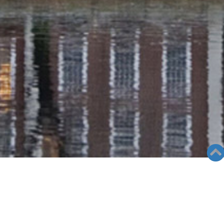
RADIO COLUMN