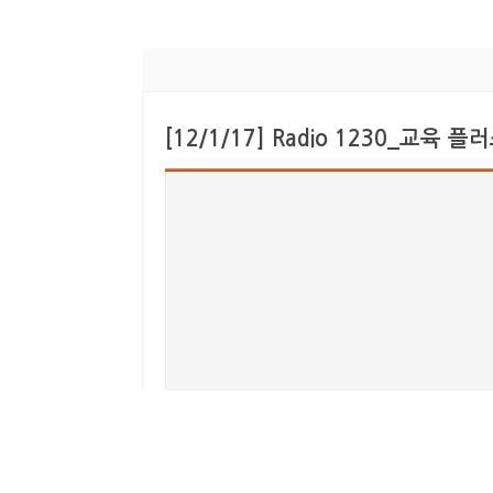
[12/1/17] Radio 1230_교육 플