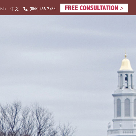
ish
(855) 466-2783
中文