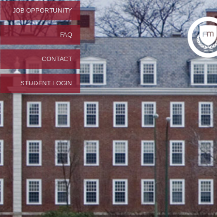
JOB OPPORTUNITY
FAQ
CONTACT
STUDENT LOGIN