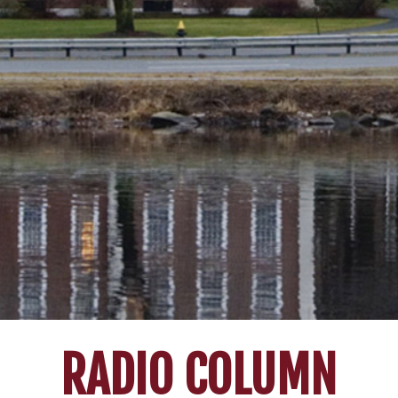
RADIO COLUMN