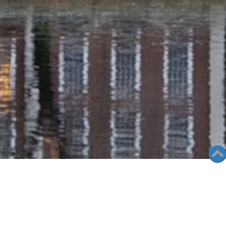
RADIO COLUMN