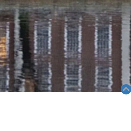
RADIO COLUMN