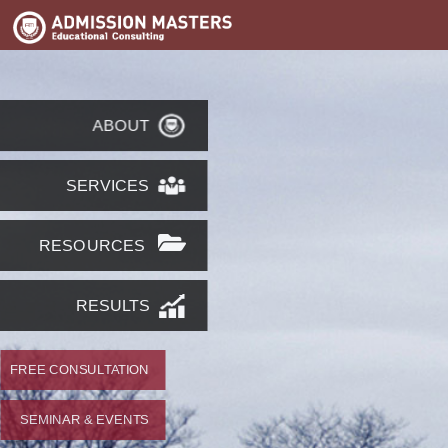
ABOUT
SERVICES
RESOURCES
RESULTS
FREE CONSULTATION
SEMINAR & EVENTS