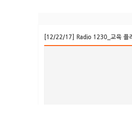
[12/22/17] Radio 1230_교육 