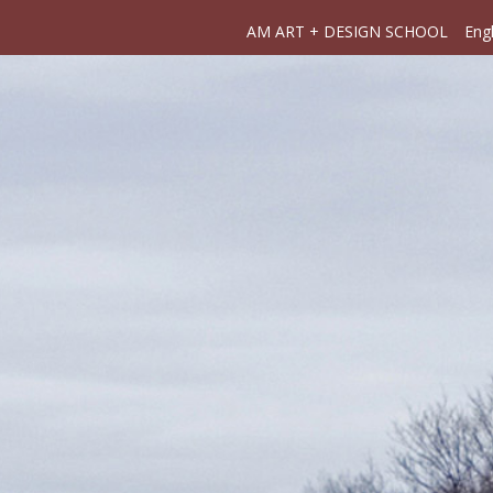
AM ART + DESIGN SCHOOL
Engl