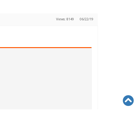
Views: 8149
06/22/19