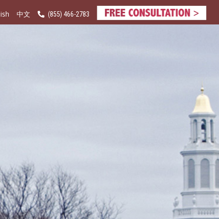
ish
(855) 466-2783
中文