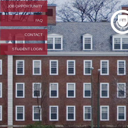
JOB OPPORTUNITY
FAQ
CONTACT
STUDENT LOGIN