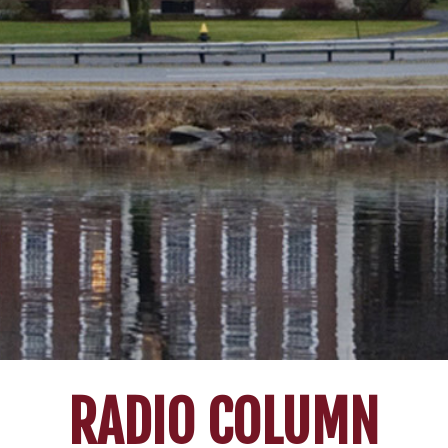
RADIO COLUMN