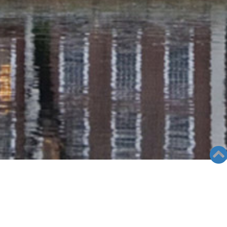
RADIO COLUMN