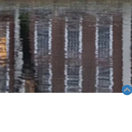
RADIO COLUMN