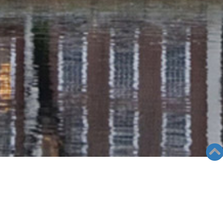
RADIO COLUMN