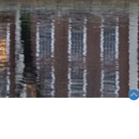
RADIO COLUMN