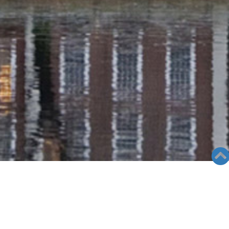
RADIO COLUMN