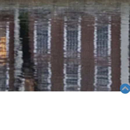
RADIO COLUMN