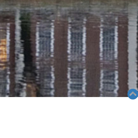
RADIO COLUMN