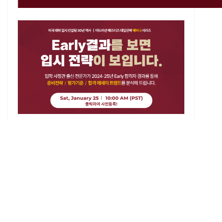
List
About Us
History