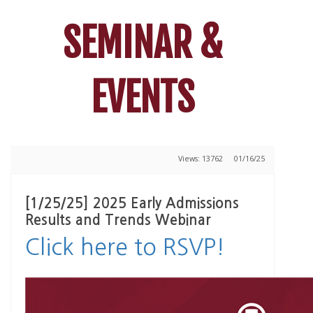
SEMINAR &
EVENTS
Views: 13762
01/16/25
[1/25/25] 2025 Early Admissions
Results and Trends Webinar
Click here to RSVP!