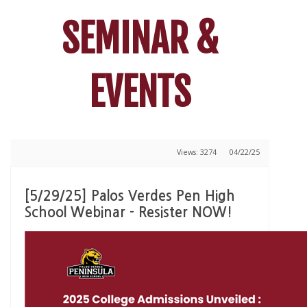
SEMINAR &
EVENTS
Views: 3274
04/22/25
[5/29/25] Palos Verdes Pen High
School Webinar - Resister NOW!