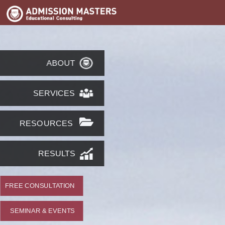
ABOUT
SERVICES
RESOURCES
RESULTS
FREE CONSULTATION
SEMINAR & EVENTS