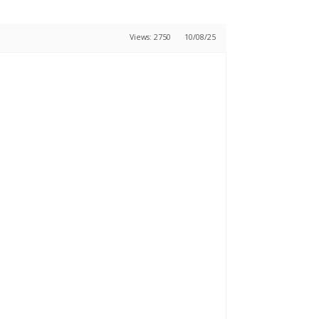
Views: 2750
10/08/25