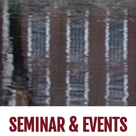
SEMINAR & EVENTS