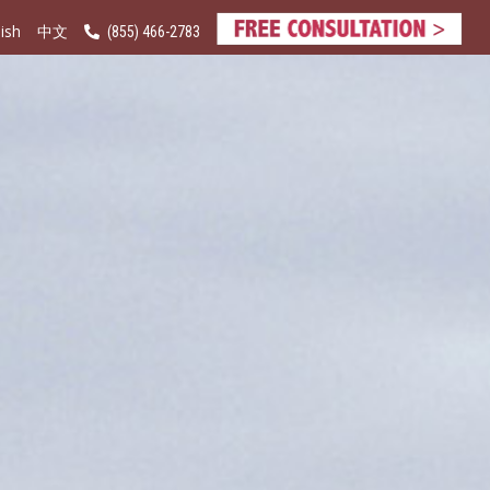
ish
(855) 466-2783
中文