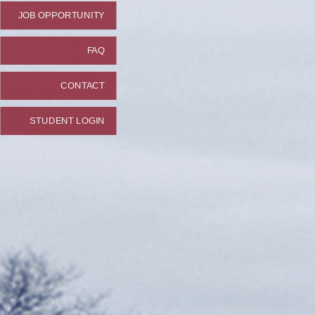
JOB OPPORTUNITY
FAQ
CONTACT
STUDENT LOGIN