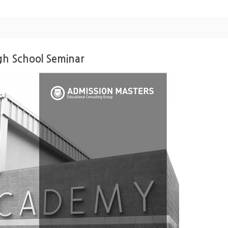
gh School Seminar