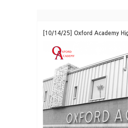
[10/14/25] Oxford Academy Hi