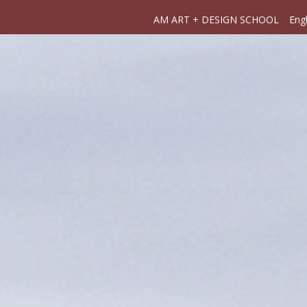
AM ART + DESIGN SCHOOL
Engl