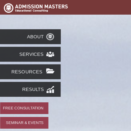
ABOUT
SERVICES
RESOURCES
RESULTS
FREE CONSULTATION
SEMINAR & EVENTS