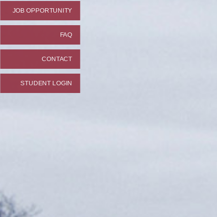
JOB OPPORTUNITY
FAQ
CONTACT
STUDENT LOGIN