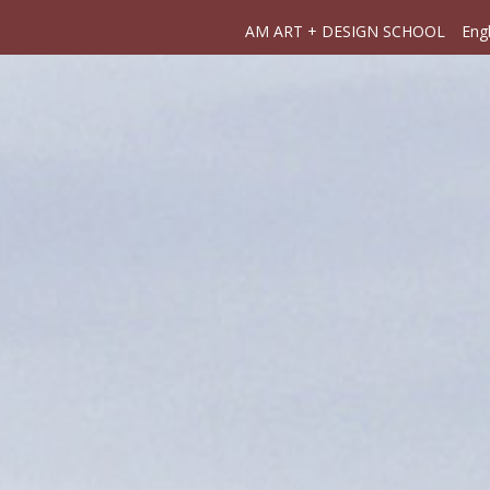
AM ART + DESIGN SCHOOL
Engl