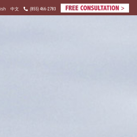
ish
(855) 466-2783
中文