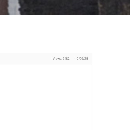
Views: 2482
10/09/25