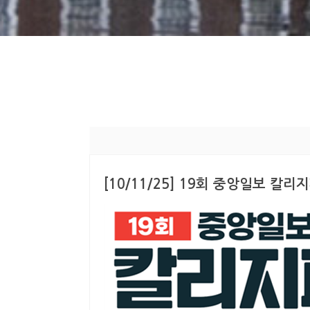
[10/11/25] 19회 중앙일보 칼리지