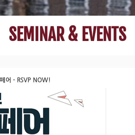
SEMINAR & EVENTS
페어 - RSVP NOW!