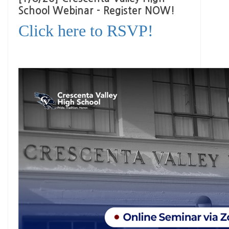
School Webinar - Register NOW!
Click here to RSVP!