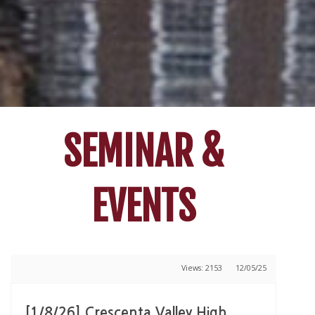
SEMINAR &
EVENTS
Views: 2153
12/05/25
[1/8/26] Crescenta Valley High