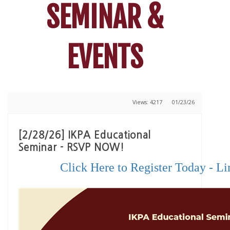
SEMINAR &
EVENTS
Views: 4217
01/23/26
[2/28/26] IKPA Educational
Seminar - RSVP NOW!
Click Here to Register Today - Li