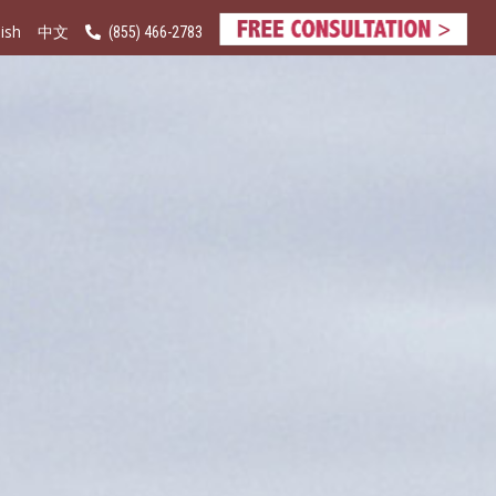
ish
(855) 466-2783
中文