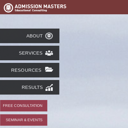
ABOUT
SERVICES
RESOURCES
RESULTS
FREE CONSULTATION
SEMINAR & EVENTS