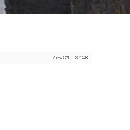
Views: 2579
03/16/26