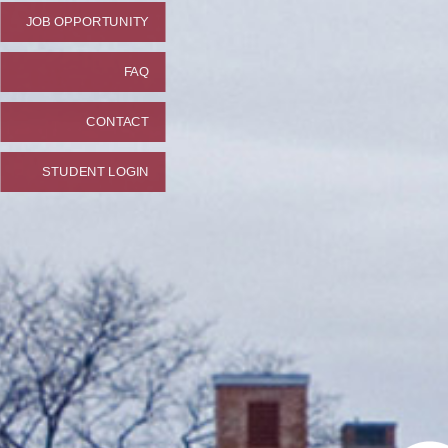
JOB OPPORTUNITY
FAQ
CONTACT
STUDENT LOGIN