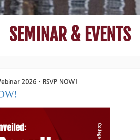
SEMINAR & EVENTS
 Webinar 2026 - RSVP NOW!
NOW!