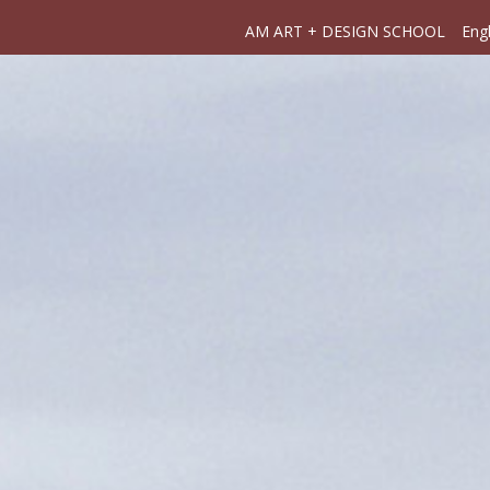
AM ART + DESIGN SCHOOL
Engl