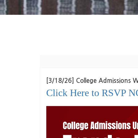
[3/18/26] College Admissions
Click Here to RSVP 