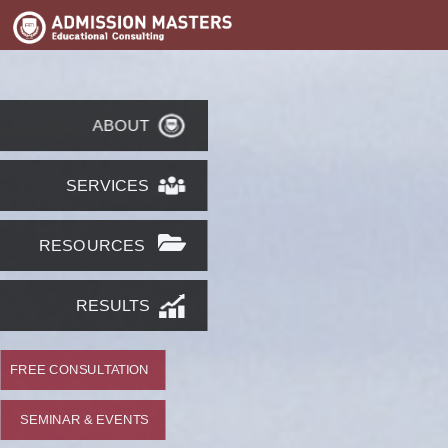
ABOUT
SERVICES
RESOURCES
RESULTS
FREE CONSULTATION
SEMINAR & EVENTS