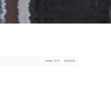
Views: 1215
04/23/26