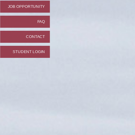
JOB OPPORTUNITY
FAQ
CONTACT
STUDENT LOGIN