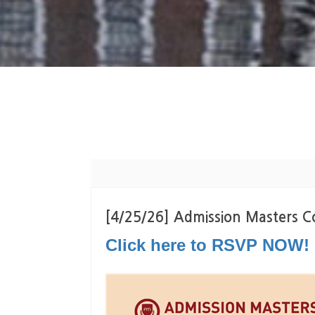
[4/25/26] Admission Masters Co
Click here to RSVP NOW!