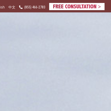
ish
(855) 466-2783
中文