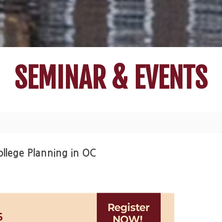
SEMINAR & EVENTS
llege Planning in OC