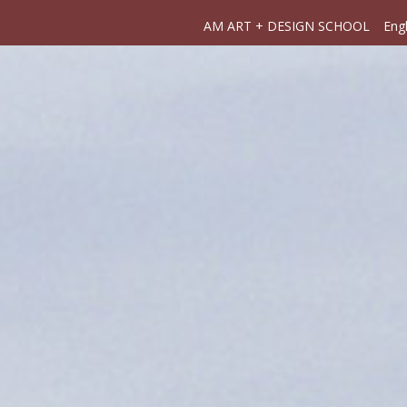
AM ART + DESIGN SCHOOL
Engl