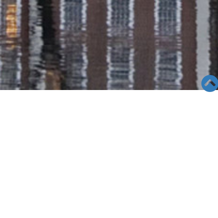
SEMINAR &
EVENTS
Views: 43754
06/04/19