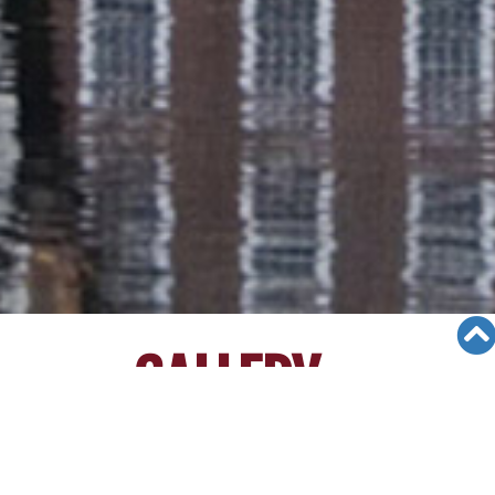
GALLERY
Views: 1429
11/14/23