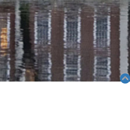
GALLERY
Views: 1447
09/05/24