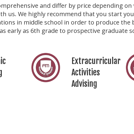
omprehensive and differ by price depending on 
th us. We highly recommend that you start your
tions in middle school in order to produce the 
as early as 6th grade to prospective graduate s
ic
Extracurricular
g
Activities
Advising
lity
Miscellaneous
pment
Support