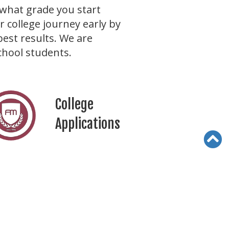
what grade you start
 college journey early by
best results. We are
chool students.
College
Applications