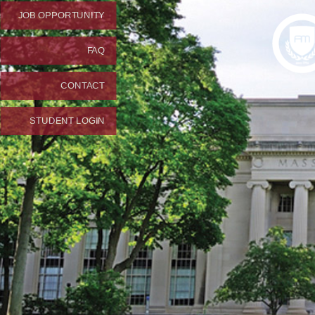
JOB OPPORTUNITY
FAQ
CONTACT
STUDENT LOGIN