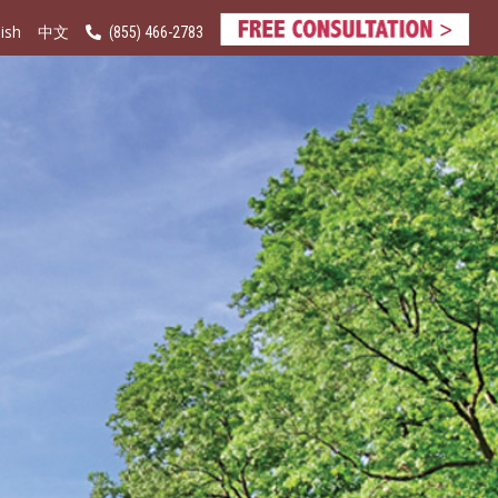
ish
(855) 466-2783
中文