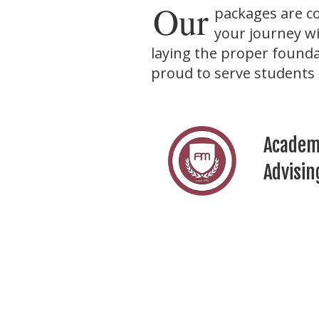
Our
packages are c
your journey wi
laying the proper founda
proud to serve students 
Academ
Advisin
Persona
Develo