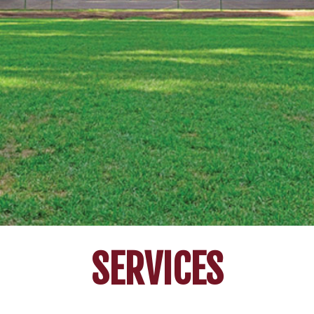
SERVICES