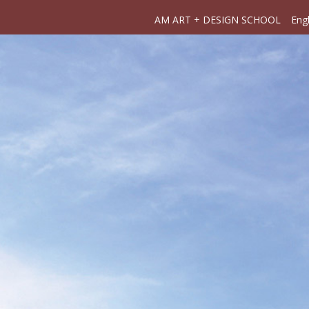
AM ART + DESIGN SCHOOL
Engl