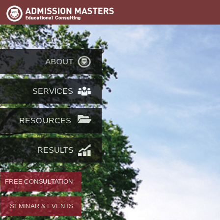
ABOUT
SERVICES
RESOURCES
RESULTS
FREE CONSULTATION
SEMINAR & EVENTS