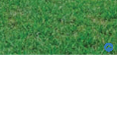
TOOLS