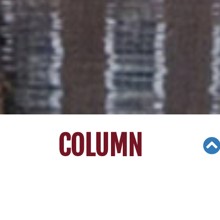
COLUMN
Views: 3350
02/06/21