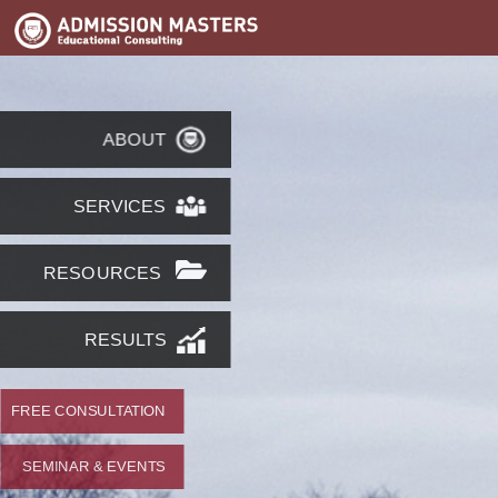
ABOUT
SERVICES
RESOURCES
RESULTS
FREE CONSULTATION
SEMINAR & EVENTS