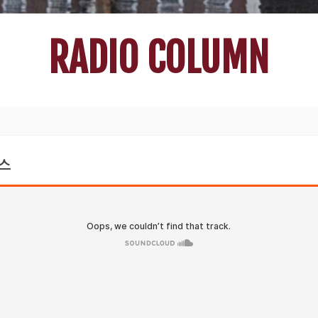
RADIO COLUMN
러스