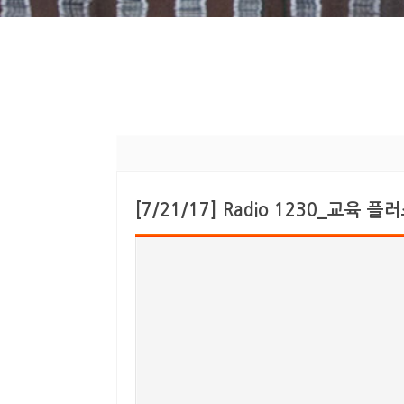
[7/21/17] Radio 1230_교육 플