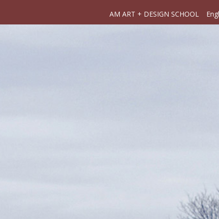
AM ART + DESIGN SCHOOL
Engl