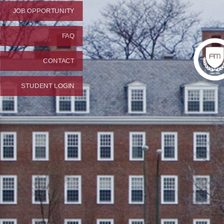
JOB OPPORTUNITY
FAQ
CONTACT
STUDENT LOGIN