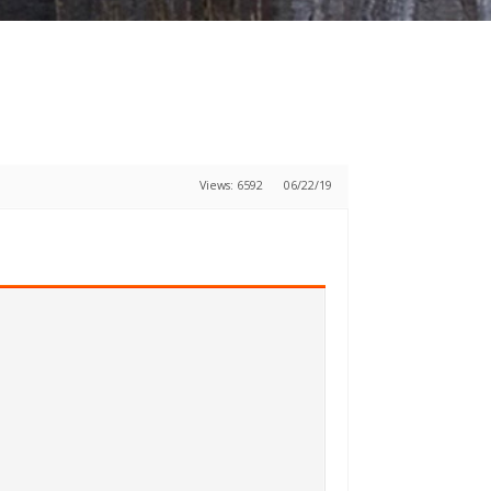
Views: 6592
06/22/19