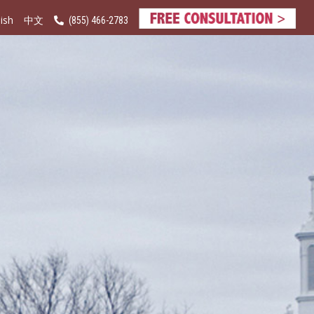
ish
(855) 466-2783
中文