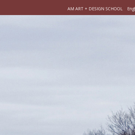
AM ART + DESIGN SCHOOL
Engl