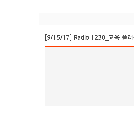
[9/15/17] Radio 1230_교육 플