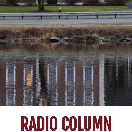
RADIO COLUMN