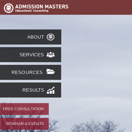
ABOUT
SERVICES
RESOURCES
RESULTS
FREE CONSULTATION
SEMINAR & EVENTS