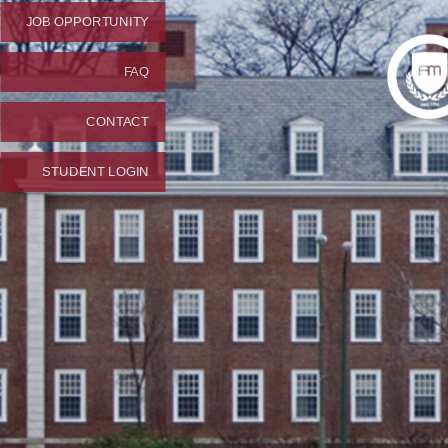
JOB OPPORTUNITY
FAQ
CONTACT
STUDENT LOGIN