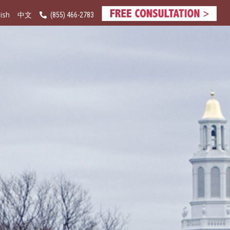
ish
(855) 466-2783
中文