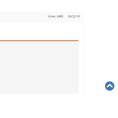
Views: 6489
06/22/19