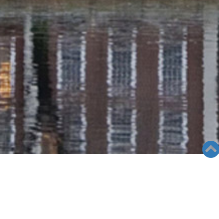
RADIO COLUMN