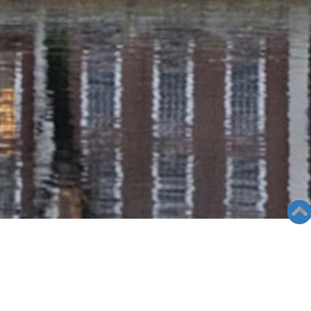
RADIO COLUMN