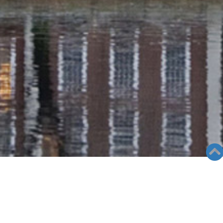
RADIO COLUMN