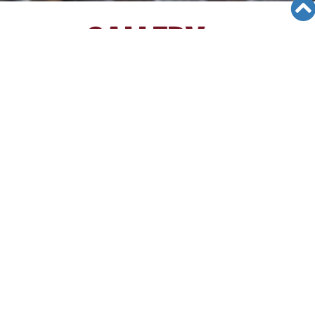
GALLERY
Views: 1652
04/10/12
Los Angeles Korean Education
Center Seminar