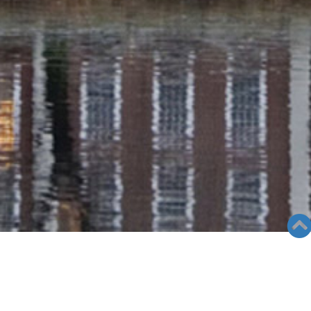
GALLERY